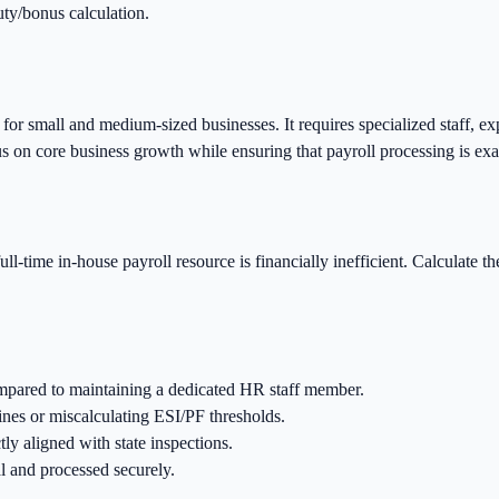
uty/bonus calculation.
r small and medium-sized businesses. It requires specialized staff, exp
us on core business growth while ensuring that payroll processing is exa
full-time in-house payroll resource is financially inefficient. Calculate t
mpared to maintaining a dedicated HR staff member.
nes or miscalculating ESI/PF thresholds.
tly aligned with state inspections.
l and processed securely.