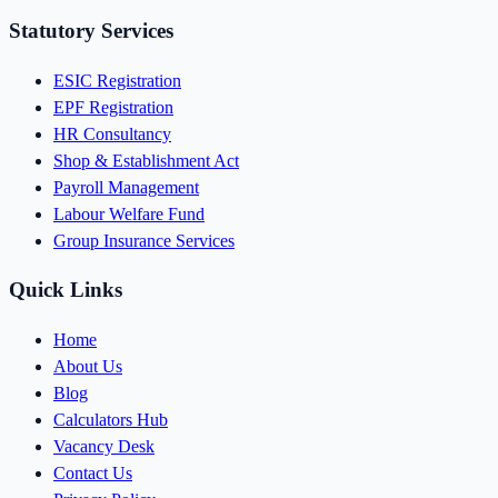
Statutory Services
ESIC Registration
EPF Registration
HR Consultancy
Shop & Establishment Act
Payroll Management
Labour Welfare Fund
Group Insurance Services
Quick Links
Home
About Us
Blog
Calculators Hub
Vacancy Desk
Contact Us