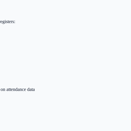
egisters:
 on attendance data