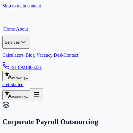
Skip to main content
Home
About
Services
Calculators
Blog
Vacancy Desk
Contact
+91 8921866231
മലയാളം
Get Started
മലയാളം
Corporate Payroll Outsourcing