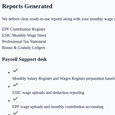
Reports Generated
We deliver clear, ready-to-use reports along with your monthly wage r
EPF Contribution Register
ESIC Monthly Wage Sheet
Professional Tax Statement
Bonus & Gratuity Ledgers
Payroll Support desk
Monthly Salary Register and Wages Register preparation based
ESIC wage uploads and deduction reporting
EPF wage uploads and monthly contribution accounting