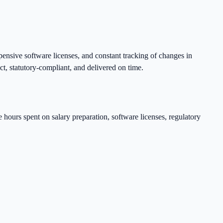
ensive software licenses, and constant tracking of changes in
ct, statutory-compliant, and delivered on time.
he hours spent on salary preparation, software licenses, regulatory