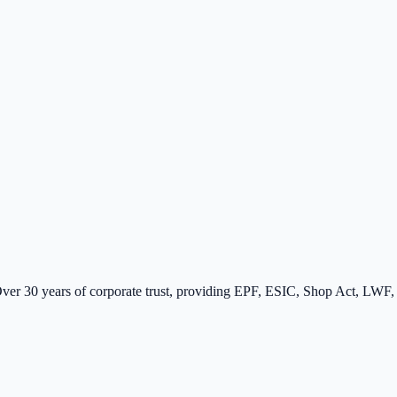
er 30 years of corporate trust, providing EPF, ESIC, Shop Act, LWF, a