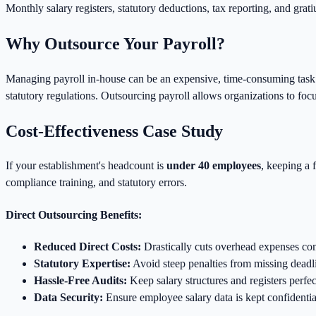
Monthly salary registers, statutory deductions, tax reporting, and grati
Why Outsource Your Payroll?
Managing payroll in-house can be an expensive, time-consuming task fo
statutory regulations. Outsourcing payroll allows organizations to foc
Cost-Effectiveness Case Study
If your establishment's headcount is
under 40 employees
, keeping a 
compliance training, and statutory errors.
Direct Outsourcing Benefits:
Reduced Direct Costs:
Drastically cuts overhead expenses co
Statutory Expertise:
Avoid steep penalties from missing deadli
Hassle-Free Audits:
Keep salary structures and registers perfec
Data Security:
Ensure employee salary data is kept confidentia