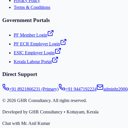
Privacy Policy
Terms & Conditions
Government Portals
PF Member Login
PF ECR Employer Login
ESIC Employer Login
Kerala Labour Portal
Direct Support
+91 8921866231 (Primary)
+91 9447192224
adminhr200
©
2026
GHR Consultancy. All rights reserved.
Developed by GHR Consultancy • Kottayam, Kerala
Chat with Mr. Anil Kumar