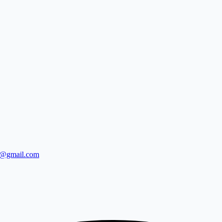
0@gmail.com