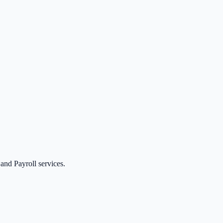
nd Payroll services.