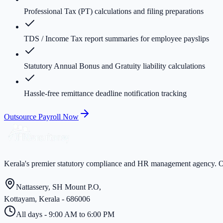
Professional Tax (PT) calculations and filing preparations
TDS / Income Tax report summaries for employee payslips
Statutory Annual Bonus and Gratuity liability calculations
Hassle-free remittance deadline notification tracking
Outsource Payroll Now
Kerala's premier statutory compliance and HR management agency. Ov
Nattassery, SH Mount P.O,
Kottayam, Kerala - 686006
All days - 9:00 AM to 6:00 PM